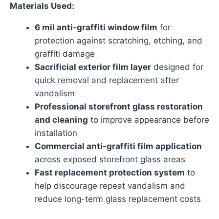
Materials Used:
6 mil anti-graffiti window film
for
protection against scratching, etching, and
graffiti damage
Sacrificial exterior film layer
designed for
quick removal and replacement after
vandalism
Professional storefront glass restoration
and cleaning
to improve appearance before
installation
Commercial anti-graffiti film application
across exposed storefront glass areas
Fast replacement protection system
to
help discourage repeat vandalism and
reduce long-term glass replacement costs