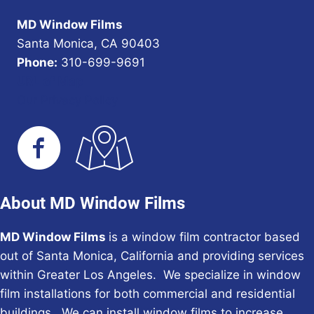
MD Window Films
Santa Monica, CA 90403
Phone:
310-699-9691
URL of Map
Our Privacy Policy
About MD Window Films
MD Window Films
is a window film contractor based
out of Santa Monica, California and providing services
within Greater Los Angeles. We specialize in window
film installations for both commercial and residential
buildings. We can install window films to increase