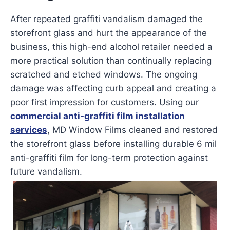
After repeated graffiti vandalism damaged the
storefront glass and hurt the appearance of the
business, this high-end alcohol retailer needed a
more practical solution than continually replacing
scratched and etched windows. The ongoing
damage was affecting curb appeal and creating a
poor first impression for customers. Using our
commercial anti-graffiti film installation
services
, MD Window Films cleaned and restored
the storefront glass before installing durable 6 mil
anti-graffiti film for long-term protection against
future vandalism.