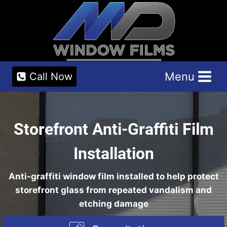
Skip
to
content
Menu
Call Now
Storefront Anti-Graffiti Film
Installation
Anti-graffiti window film installed to help protect
storefront glass from repeated vandalism and
etching damage