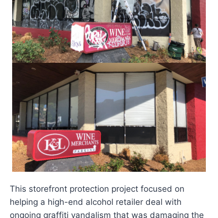
This storefront protection project focused on
helping a high-end alcohol retailer deal with
ongoing graffiti vandalism that was damaging the