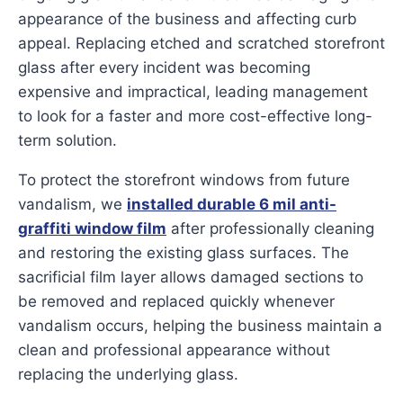
appearance of the business and affecting curb
appeal. Replacing etched and scratched storefront
glass after every incident was becoming
expensive and impractical, leading management
to look for a faster and more cost-effective long-
term solution.
To protect the storefront windows from future
vandalism, we
installed durable 6 mil anti-
graffiti window film
after professionally cleaning
and restoring the existing glass surfaces. The
sacrificial film layer allows damaged sections to
be removed and replaced quickly whenever
vandalism occurs, helping the business maintain a
clean and professional appearance without
replacing the underlying glass.