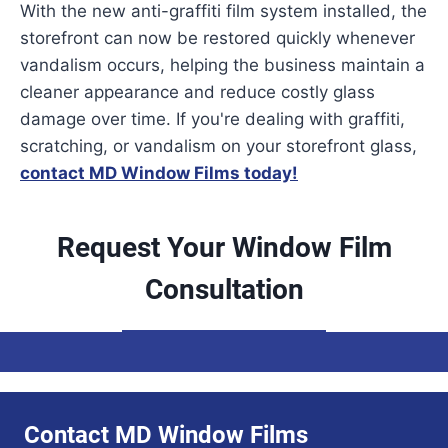
With the new anti-graffiti film system installed, the
storefront can now be restored quickly whenever
vandalism occurs, helping the business maintain a
cleaner appearance and reduce costly glass
damage over time. If you're dealing with graffiti,
scratching, or vandalism on your storefront glass,
contact MD Window Films today!
Request Your Window Film
Consultation
Contact MD Window Films