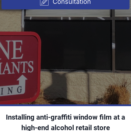
Consultation
Installing anti-graffiti window film at a
high-end alcohol retail store