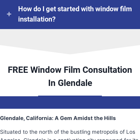
How do I get started with window film
installation?
FREE Window Film Consultation
In Glendale
Glendale, California: A Gem Amidst the Hills
Situated to the north of the bustling metropolis of Los