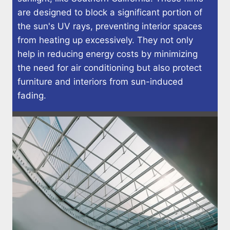
are designed to block a significant portion of
the sun's UV rays, preventing interior spaces
from heating up excessively. They not only
help in reducing energy costs by minimizing
the need for air conditioning but also protect
furniture and interiors from sun-induced
fading.