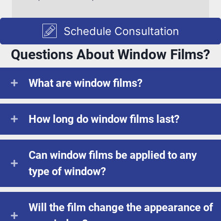
Schedule Consultation
Questions About Window Films?
What are window films?
How long do window films last?
Can window films be applied to any
type of window?
Will the film change the appearance of