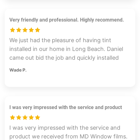
exceptional precision. Thank you!
Very friendly and professional. Highly recommend.
We just had the pleasure of having tint
installed in our home in Long Beach. Daniel
came out bid the job and quickly installed
the tint on our sunny side of our home. The
Wade P.
tint looks great and we can already feel the
reduction in heat. Daniel was very friendly
and professional. Highly recommend.
I was very impressed with the service and product
I was very impressed with the service and
product we received from MD Window films.