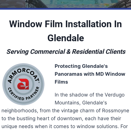
Window Film Installation In
Glendale
Serving Commercial & Residential Clients
Protecting Glendale's
Panoramas with MD Window
Films
In the shadow of the Verdugo
Mountains, Glendale's
neighborhoods, from the vintage charm of Rossmoyne
to the bustling heart of downtown, each have their
unique needs when it comes to window solutions. For