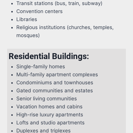
Transit stations (bus, train, subway)
Convention centers
Libraries
Religious institutions (churches, temples,
mosques)
Residential Buildings:
Single-family homes
Multi-family apartment complexes
Condominiums and townhouses
Gated communities and estates
Senior living communities
Vacation homes and cabins
High-rise luxury apartments
Lofts and studio apartments
Duplexes and triplexes