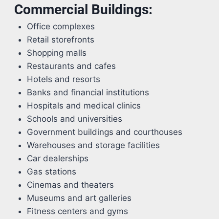
Commercial Buildings:
Office complexes
Retail storefronts
Shopping malls
Restaurants and cafes
Hotels and resorts
Banks and financial institutions
Hospitals and medical clinics
Schools and universities
Government buildings and courthouses
Warehouses and storage facilities
Car dealerships
Gas stations
Cinemas and theaters
Museums and art galleries
Fitness centers and gyms