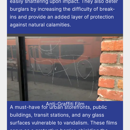
easily shattering upon impact. They also deter
burglars by increasing the difficulty of break-
ins and provide an added layer of protection
against natural calamities.
Anti-Graffiti Film
A must-have for urban storefronts, public
buildings, transit stations, and any glass
surfaces vulnerable to vandalism. These films