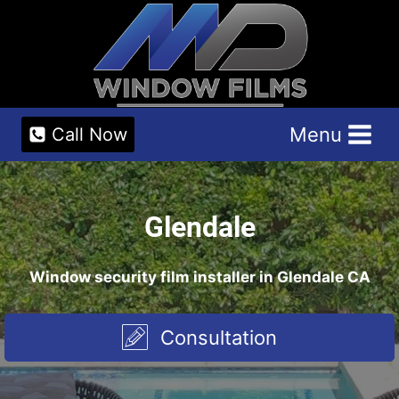
Skip
to
content
Menu
Call Now
Glendale
Window security film installer in Glendale CA
Consultation