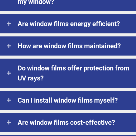
my window?
Are window films energy efficient?
How are window films maintained?
Do window films offer protection from
UV rays?
Can I install window films myself?
Are window films cost-effective?