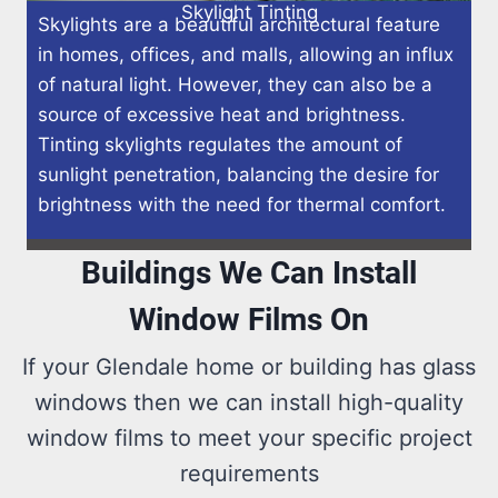
Skylight Tinting
Skylights are a beautiful architectural feature
in homes, offices, and malls, allowing an influx
of natural light. However, they can also be a
source of excessive heat and brightness.
Tinting skylights regulates the amount of
sunlight penetration, balancing the desire for
brightness with the need for thermal comfort.
Buildings We Can Install
Window Films On
If your Glendale home or building has glass
windows then we can install high-quality
window films to meet your specific project
requirements