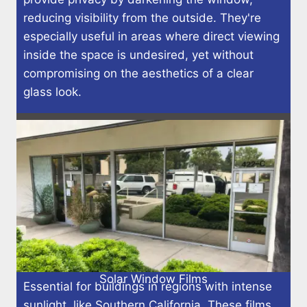
reducing visibility from the outside. They're
especially useful in areas where direct viewing
inside the space is undesired, yet without
compromising on the aesthetics of a clear
glass look.
Solar Window Films
Essential for buildings in regions with intense
sunlight, like Southern California. These films