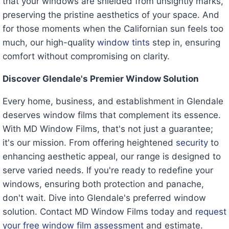
that your windows are shielded from unsightly marks,
preserving the pristine aesthetics of your space. And
for those moments when the Californian sun feels too
much, our high-quality
window tints
step in, ensuring
comfort without compromising on clarity.
Discover Glendale's Premier Window Solution
Every home, business, and establishment in Glendale
deserves window films that complement its essence.
With MD Window Films, that's not just a guarantee;
it's our mission. From offering heightened
security
to
enhancing aesthetic appeal, our range is designed to
serve varied needs. If you're ready to redefine your
windows, ensuring both protection and panache,
don't wait. Dive into Glendale's preferred window
solution. Contact MD Window Films today and
request
your free window film assessment
and estimate.