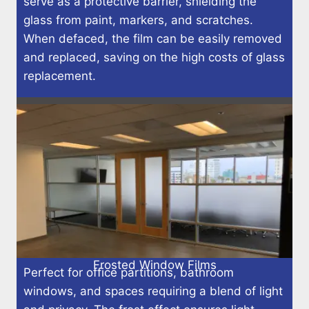
serve as a protective barrier, shielding the
glass from paint, markers, and scratches.
When defaced, the film can be easily removed
and replaced, saving on the high costs of glass
replacement.
Frosted Window Films
Perfect for office partitions, bathroom
windows, and spaces requiring a blend of light