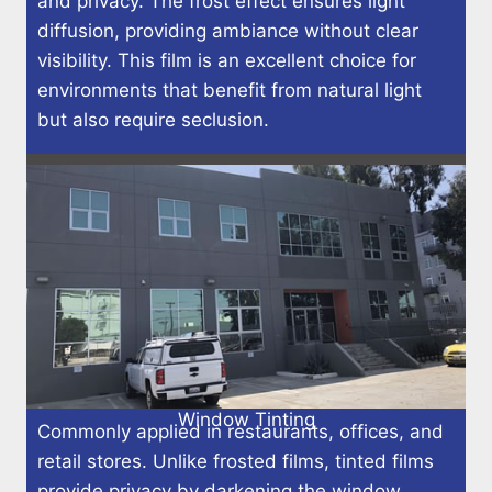
and privacy. The frost effect ensures light
diffusion, providing ambiance without clear
visibility. This film is an excellent choice for
environments that benefit from natural light
but also require seclusion.
Window Tinting
Commonly applied in restaurants, offices, and
retail stores. Unlike frosted films, tinted films
provide privacy by darkening the window,