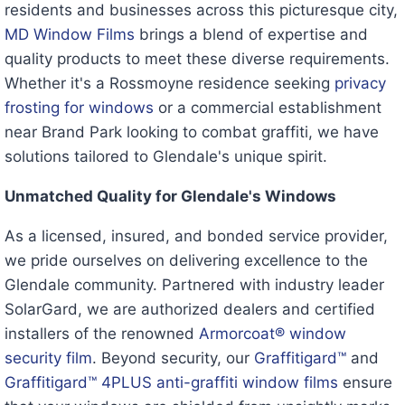
residents and businesses across this picturesque city,
MD Window Films
brings a blend of expertise and
quality products to meet these diverse requirements.
Whether it's a Rossmoyne residence seeking
privacy
frosting for windows
or a commercial establishment
near Brand Park looking to combat graffiti, we have
solutions tailored to Glendale's unique spirit.
Unmatched Quality for Glendale's Windows
As a licensed, insured, and bonded service provider,
we pride ourselves on delivering excellence to the
Glendale community. Partnered with industry leader
SolarGard, we are authorized dealers and certified
installers of the renowned
Armorcoat® window
security film
. Beyond security, our
Graffitigard™
and
Graffitigard™ 4PLUS anti-graffiti window films
ensure