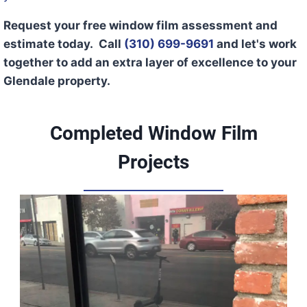
Request your free window film assessment and
estimate today. Call
(310) 699-9691
and let's work
together to add an extra layer of excellence to your
Glendale property.
Completed Window Film
Projects