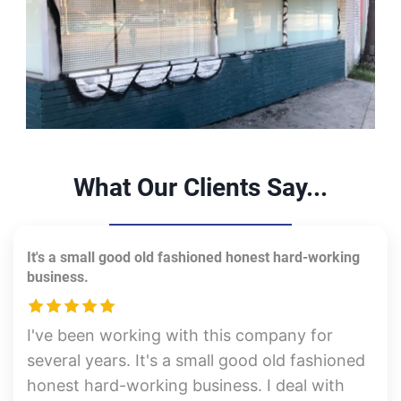
What Our Clients Say...
It's a small good old fashioned honest hard-working
business.
I've been working with this company for
several years. It's a small good old fashioned
honest hard-working business. I deal with