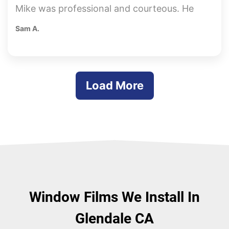
Mike was professional and courteous. He
was very knowledgeable and honest with
Sam A.
his recommendations and pricing. The
whole process was quick and easy. Done
from beginning to end within a week. Great
Job!!!
Load More
Window Films We Install In
Glendale CA