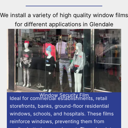
We install a variety of high quality window films
for different applications in Glendale
Window Security Film
Ideal for commercial establishments, retail
storefronts, banks, ground-floor residential
windows, schools, and hospitals. These films
reinforce windows, preventing them from