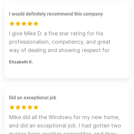
of a particular concern, and Mike came out
I would definitely recommend this company
and assured my complete satisfaction
himself. Thank You Mike! Job well done.
I give Mike D. a five star rating for his
professionalism, competency, and great
way of dealing and showing respect for
customers. He drove from Canyon Country
Elizabeth K.
out to Downtown Long Beach (long haul!)
showed up early with his crew and did his
job perfectly. Everything was done by the
time I got there. I am very happy with the
Did an exceptional job
outcome of the way he had placed the tint
on my business doors and windows. The
hardest part of the whole thing was that he
Mike did all the Windows for my new home,
had to remove old and poorly done film
and did an exceptional job. I had gotten two
before he could even begin his install. All of
quotes from another competitor, and they