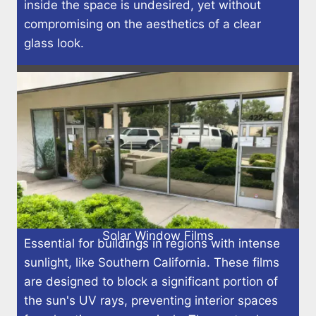
inside the space is undesired, yet without
compromising on the aesthetics of a clear
glass look.
Solar Window Films
Essential for buildings in regions with intense
sunlight, like Southern California. These films
are designed to block a significant portion of
the sun's UV rays, preventing interior spaces