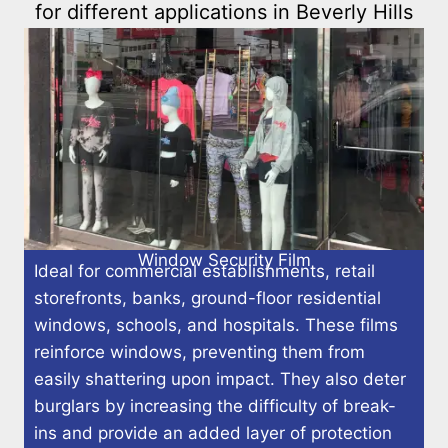
for different applications in Beverly Hills
Window Security Film
Ideal for commercial establishments, retail
storefronts, banks, ground-floor residential
windows, schools, and hospitals. These films
reinforce windows, preventing them from
easily shattering upon impact. They also deter
burglars by increasing the difficulty of break-
ins and provide an added layer of protection