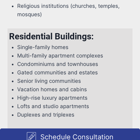
Religious institutions (churches, temples,
mosques)
Residential Buildings:
Single-family homes
Multi-family apartment complexes
Condominiums and townhouses
Gated communities and estates
Senior living communities
Vacation homes and cabins
High-rise luxury apartments
Lofts and studio apartments
Duplexes and triplexes
Schedule Consultation