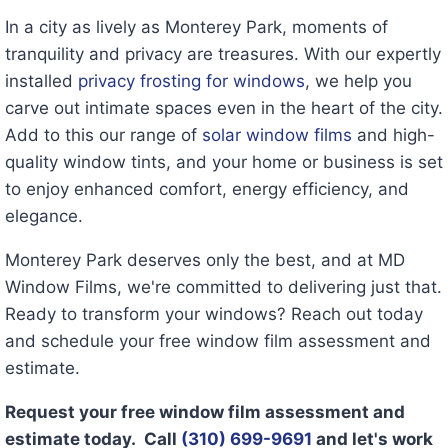
In a city as lively as Monterey Park, moments of
tranquility and privacy are treasures. With our expertly
installed
privacy frosting for windows
, we help you
carve out intimate spaces even in the heart of the city.
Add to this our range of
solar window films
and high-
quality window tints, and your home or business is set
to enjoy enhanced comfort, energy efficiency, and
elegance.
Monterey Park deserves only the best, and at MD
Window Films, we're committed to delivering just that.
Ready to transform your windows? Reach out today
and schedule your free window film assessment and
estimate.
Request your free window film assessment and
estimate today. Call
(310) 699-9691
and let's work