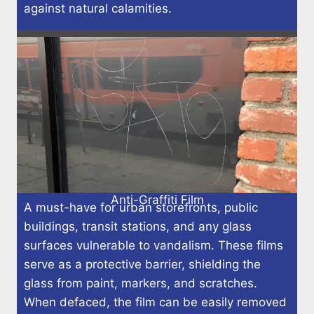
against natural calamities.
Anti-Graffiti Film
A must-have for urban storefronts, public
buildings, transit stations, and any glass
surfaces vulnerable to vandalism. These films
serve as a protective barrier, shielding the
glass from paint, markers, and scratches.
When defaced, the film can be easily removed