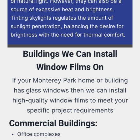
of natural light. However, they can also be a
source of excessive heat and brightness.
Tinting skylights regulates the amount of
sunlight penetration, balancing the desire for
brightness with the need for thermal comfort.
Buildings We Can Install
Window Films On
If your Monterey Park home or building
has glass windows then we can install
high-quality window films to meet your
specific project requirements
Commercial Buildings:
Office complexes