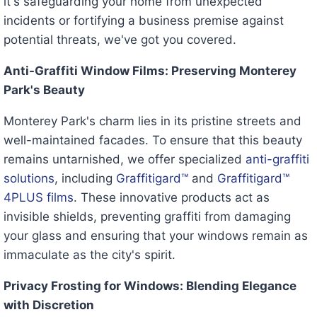
it's safeguarding your home from unexpected
incidents or fortifying a business premise against
potential threats, we've got you covered.
Anti-Graffiti Window Films: Preserving Monterey
Park's Beauty
Monterey Park's charm lies in its pristine streets and
well-maintained facades. To ensure that this beauty
remains untarnished, we offer specialized
anti-graffiti
solutions
, including
Graffitigard™
and
Graffitigard™
4PLUS films
. These innovative products act as
invisible shields, preventing graffiti from damaging
your glass and ensuring that your windows remain as
immaculate as the city's spirit.
Privacy Frosting for Windows: Blending Elegance
with Discretion