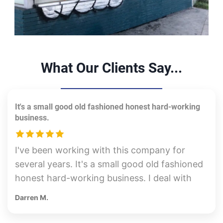
What Our Clients Say...
It's a small good old fashioned honest hard-working
business.
I've been working with this company for
several years. It's a small good old fashioned
honest hard-working business. I deal with
the owner Mike directly. They are
Darren M.
reasonably priced and take great care of the
job site. This last time I used them, I spoke