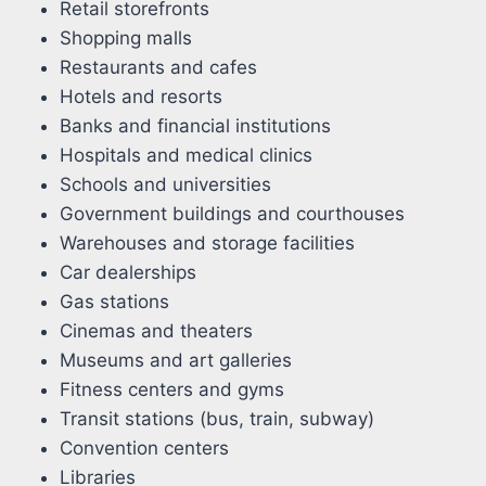
Retail storefronts
Shopping malls
Restaurants and cafes
Hotels and resorts
Banks and financial institutions
Hospitals and medical clinics
Schools and universities
Government buildings and courthouses
Warehouses and storage facilities
Car dealerships
Gas stations
Cinemas and theaters
Museums and art galleries
Fitness centers and gyms
Transit stations (bus, train, subway)
Convention centers
Libraries