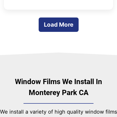
whole process was quick and easy. Done
from beginning to end within a week. Great
Job!!!
Load More
Window Films We Install In
Monterey Park CA
We install a variety of high quality window films