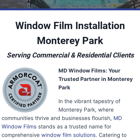
Window Film Installation
Monterey Park
Serving Commercial & Residential Clients
MD Window Films: Your
Trusted Partner in Monterey
Park
In the vibrant tapestry of
Monterey Park, where
communities thrive and businesses flourish,
MD
Window Films
stands as a trusted name for
comprehensive
window film solutions
. Catering to