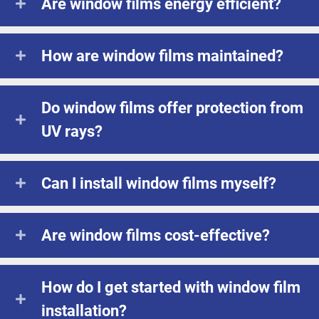
Are window films energy efficient?
How are window films maintained?
Do window films offer protection from
UV rays?
Can I install window films myself?
Are window films cost-effective?
How do I get started with window film
installation?