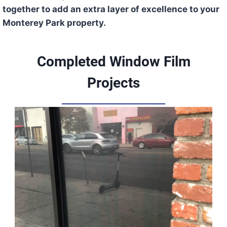
together to add an extra layer of excellence to your
Monterey Park property.
Completed Window Film
Projects