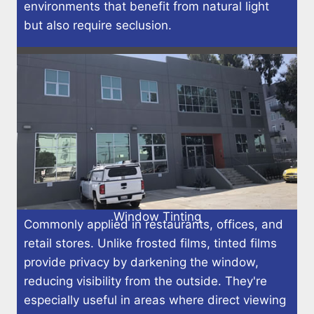
environments that benefit from natural light
but also require seclusion.
Window Tinting
Commonly applied in restaurants, offices, and
retail stores. Unlike frosted films, tinted films
provide privacy by darkening the window,
reducing visibility from the outside. They're
especially useful in areas where direct viewing