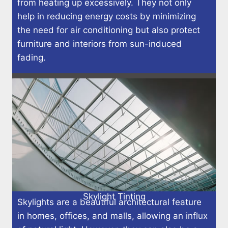
from heating up excessively. They not only
help in reducing energy costs by minimizing
the need for air conditioning but also protect
furniture and interiors from sun-induced
fading.
Skylight Tinting
Skylights are a beautiful architectural feature
in homes, offices, and malls, allowing an influx