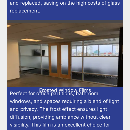
and replaced, saving on the high costs of glass
replacement.
Frosted Window Films
Perfect for office partitions, bathroom
windows, and spaces requiring a blend of light
and privacy. The frost effect ensures light
diffusion, providing ambiance without clear
visibility. This film is an excellent choice for