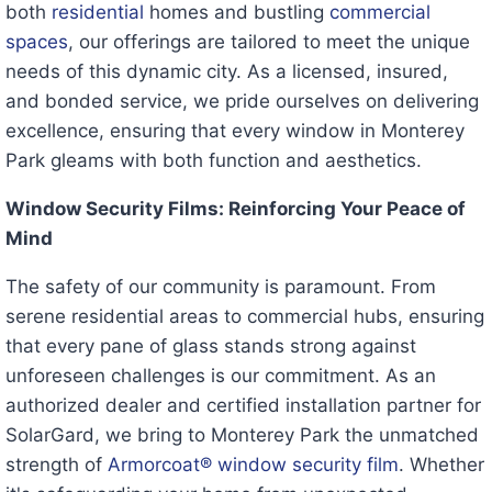
both
residential
homes and bustling
commercial
spaces
, our offerings are tailored to meet the unique
needs of this dynamic city. As a licensed, insured,
and bonded service, we pride ourselves on delivering
excellence, ensuring that every window in Monterey
Park gleams with both function and aesthetics.
Window Security Films: Reinforcing Your Peace of
Mind
The safety of our community is paramount. From
serene residential areas to commercial hubs, ensuring
that every pane of glass stands strong against
unforeseen challenges is our commitment. As an
authorized dealer and certified installation partner for
SolarGard, we bring to Monterey Park the unmatched
strength of
Armorcoat® window security film
. Whether