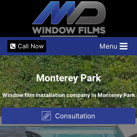
Skip
to
content
Menu
Call Now
Monterey Park
Window film installation company in Monterey Park
Consultation