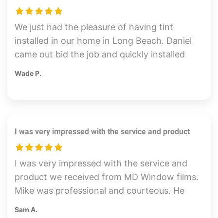
We just had the pleasure of having tint
installed in our home in Long Beach. Daniel
came out bid the job and quickly installed
the tint on our sunny side of our home. The
Wade P.
tint looks great and we can already feel the
reduction in heat. Daniel was very friendly
and professional. Highly recommend.
I was very impressed with the service and product
I was very impressed with the service and
product we received from MD Window films.
Mike was professional and courteous. He
was very knowledgeable and honest with
Sam A.
his recommendations and pricing. The