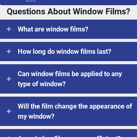
Questions About Window Films?
What are window films?
How long do window films last?
Can window films be applied to any
type of window?
Will the film change the appearance of
my window?